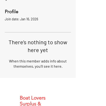
Profile
Join date: Jan 16, 2026
There’s nothing to show
here yet
When this member adds info about
themselves, you’ll see it here.
Boat Lovers
Surplus &