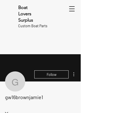
Boat
Lovers
Surplus
Custom Boat Parts
More actions
Follow
gw16brownjamie1
gw16brownjamie1