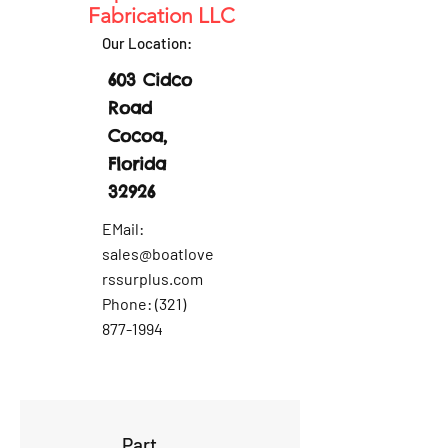
Fabrication LLC
Our Location:
603 Cidco
Road
Cocoa,
Florida
32926
EMail:
sales@boatlove
rssurplus.com
Phone:
(321)
877-1994
Part