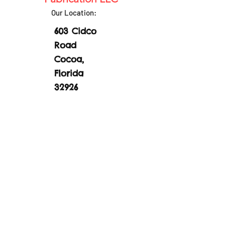
Our Location:
603 Cidco
Road
Cocoa,
Florida
32926
EMail:
sales@boatlove
rssurplus.com
Phone:
(321)
877-1994
Part