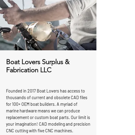
Boat Lovers Surplus &
Fabrication LLC
Founded in 2017 Boat Lovers has access to
thousands of current and obsolete CAD files
for 100+ OEM boat builders. A myriad of
marine hardware means we can produce
replacement or custom boat parts. Our limit is
your imagination! CAD modeling and precision
CNC cutting with five CNC machines.