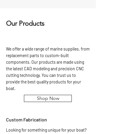
Our Products
We offer a wide range of marine supplies, from
replacement parts to custom-built
components. Our products are made using
the latest CAD modeling and precision CNC
cutting technology. You can trust us to
provide the best quality products for your
boat.
Shop Now
Custom Fabrication
Looking for something unique for your boat?