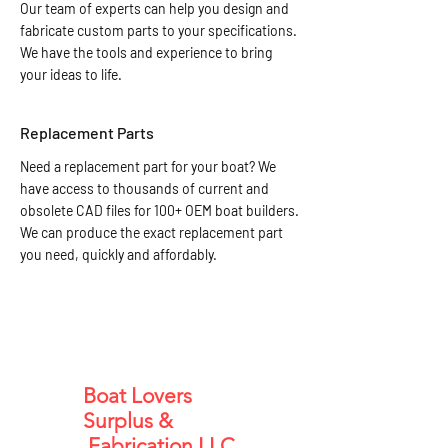
Our team of experts can help you design and
fabricate custom parts to your specifications.
We have the tools and experience to bring
your ideas to life.
Replacement Parts
Need a replacement part for your boat? We
have access to thousands of current and
obsolete CAD files for 100+ OEM boat builders.
We can produce the exact replacement part
you need, quickly and affordably.
Boat Lovers
Surplus &
Fabrication LLC