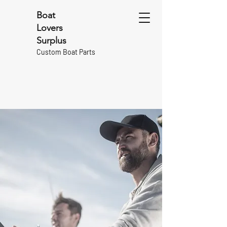
Boat
Lovers
Surplus
Custom Boat Parts