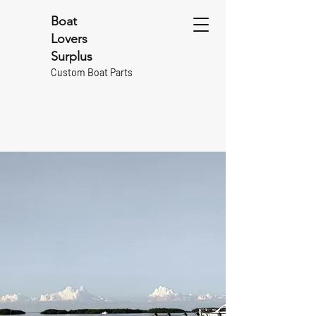
Boat
Lovers
Surplus
Custom Boat Parts