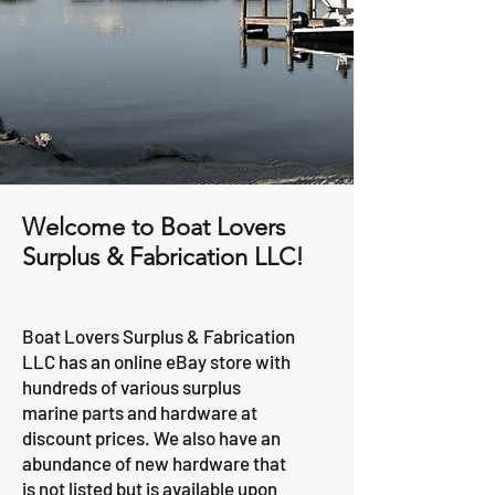
Welcome to Boat Lovers
Surplus & Fabrication LLC!
Boat Lovers Surplus & Fabrication
LLC has an online eBay store with
hundreds of various surplus
marine parts and hardware at
discount prices. We also have an
abundance of new hardware that
is not listed but is available upon