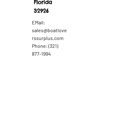
Florida
32926
EMail:
sales@boatlove
rssurplus.com
Phone:
(321)
877-1994
Part
Inquiry
Last Name
First Name