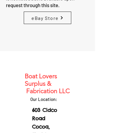
request through this site.
eBay Store
Boat Lovers
Surplus &
Fabrication LLC
Our Location:
603 Cidco
Road
Cocoa,