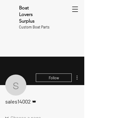
Boat
Lovers
Surplus
Custom Boat Parts
More actions
Follow
sales14002
Admin
sales14002