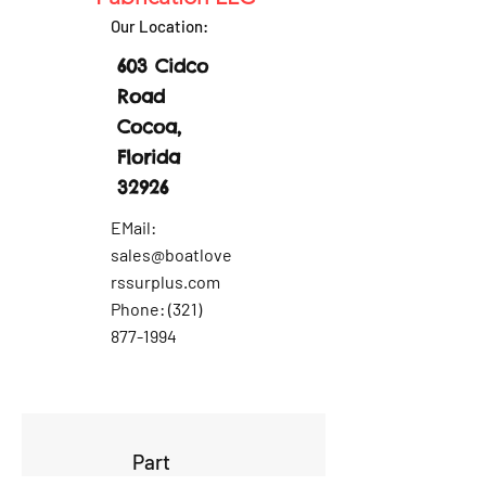
Our Location:
603 Cidco
Road
Cocoa,
Florida
32926
EMail:
sales@boatlove
rssurplus.com
Phone:
(321)
877-1994
Part