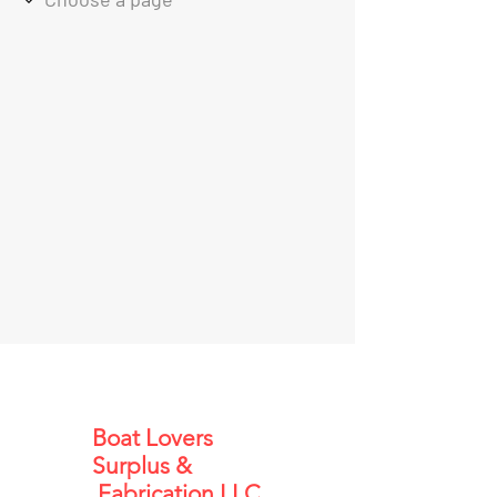
Boat Lovers
Surplus &
Fabrication LLC