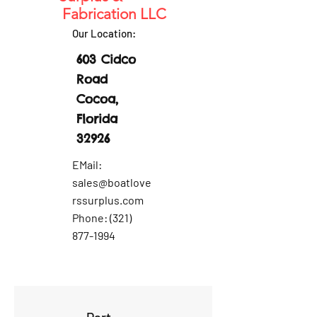
Fabrication LLC
Our Location:
603 Cidco
Road
Cocoa,
Florida
32926
EMail:
sales@boatlove
rssurplus.com
Phone:
(321)
877-1994