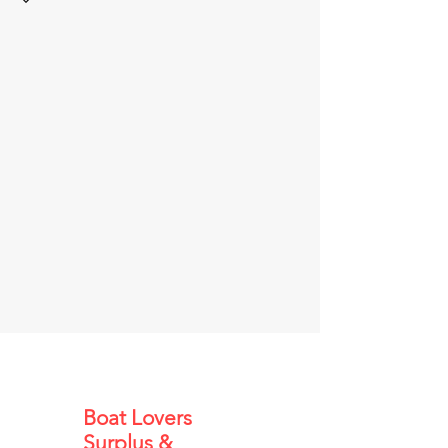
Boat Lovers
Surplus &