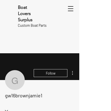
Boat
Lovers
Surplus
Custom Boat Parts
More actions
Follow
gw16brownjamie1
gw16brownjamie1